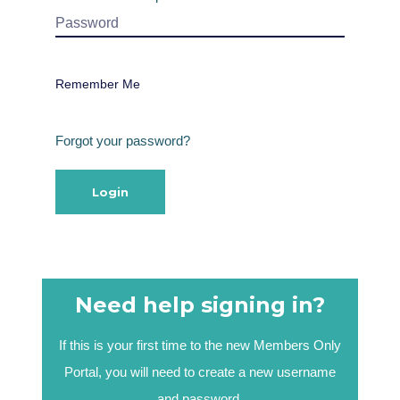
Remember Me
Forgot your password?
Need help signing in?
If this is your first time to the new Members Only
Portal, you will need to create a new username
and password.