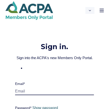
Sign in.
Sign into the ACPA's new Members Only Portal.
Email*
Show password
Password*